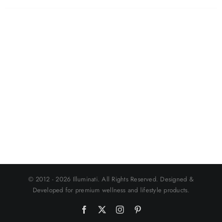
© 2012 - 2026 Illuminati. All Rights Reserved. Designed &
Developed for premium wellness and lifestyle products.
Facebook
X
Instagram
Pinterest