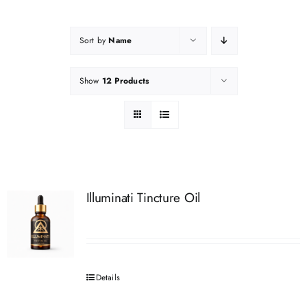
Sort by
Name
Show
12 Products
Illuminati Tincture Oil
Details