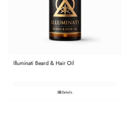
Illuminati Beard & Hair Oil
Details