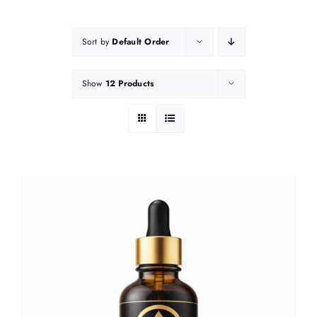
Sort by
Default Order
Show
12 Products