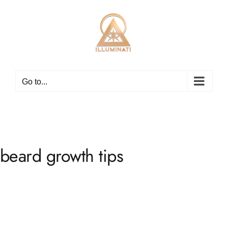
Skip
to
content
Go to...
beard growth tips