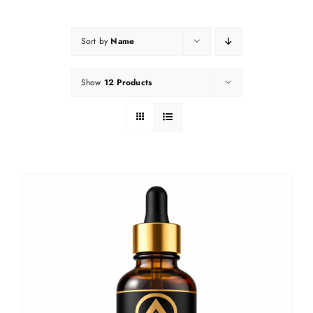
Sort by
Name
Show
12 Products