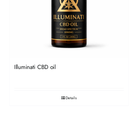
Illuminati CBD oil
Details