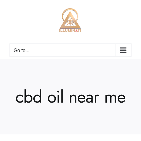
Skip
to
content
Go to...
cbd oil near me