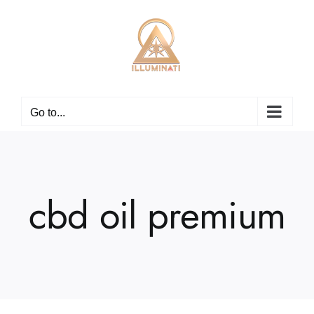
Skip
to
content
Go to...
cbd oil premium