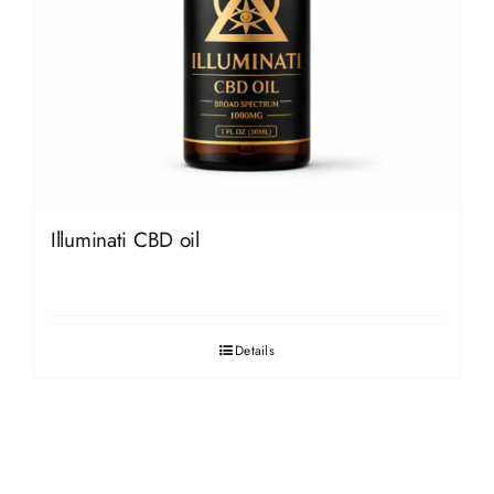
Illuminati CBD oil
Details