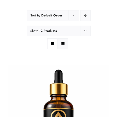
Sort by
Default Order
Show
12 Products