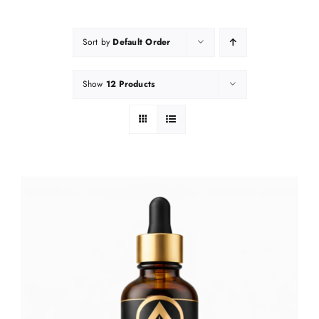
Sort by
Default Order
Show
12 Products