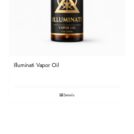
Illuminati Vapor Oil
Details