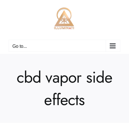
Skip
to
content
Go to...
cbd vapor side
effects