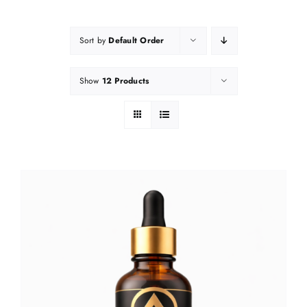
Sort by
Default Order
Show
12 Products