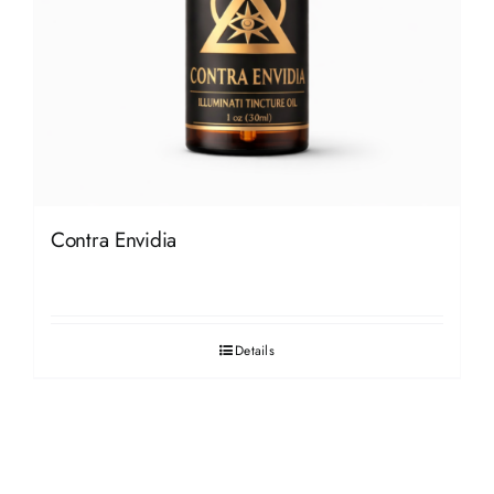
Contra Envidia
Details