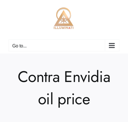
Skip
to
content
Go to...
Contra Envidia
oil price