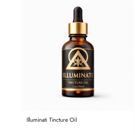
Illuminati Tincture Oil