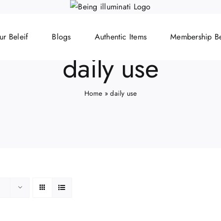
ur Beleif
Blogs
Authentic Items
Membership Be
daily use
Home
»
daily use