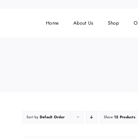
Skip
to
content
Home
About Us
Shop
O
Sort by
Default Order
Show
12 Products