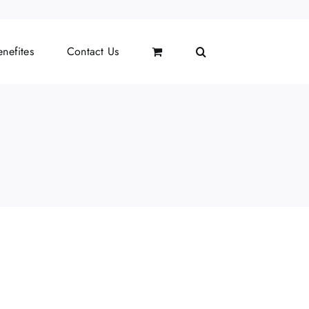
nefites
Contact Us