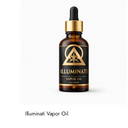
Illuminati Vapor Oil