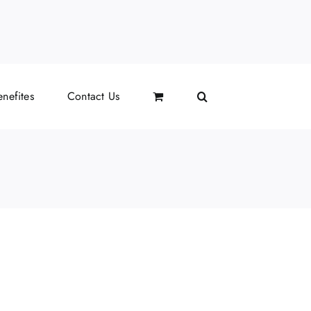
il
nefites
Contact Us