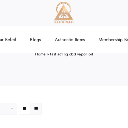
ast acting cbd vapor o
ur Beleif
Blogs
Authentic Items
Membership Be
Home
»
fast acting cbd vapor oil