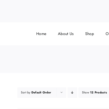
Skip
to
content
f
Home
About Us
Shop
O
Sort by
Default Order
Show
12 Products