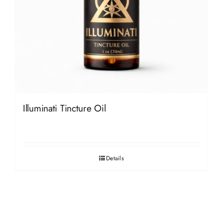
Illuminati Tincture Oil
Details