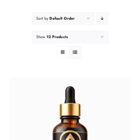
Sort by
Default Order
Show
12 Products