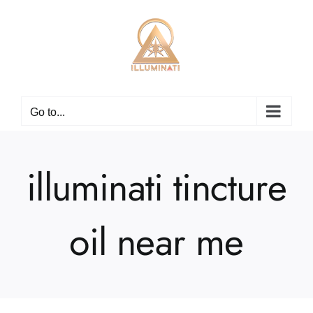
Skip
to
content
Go to...
illuminati tincture
oil near me