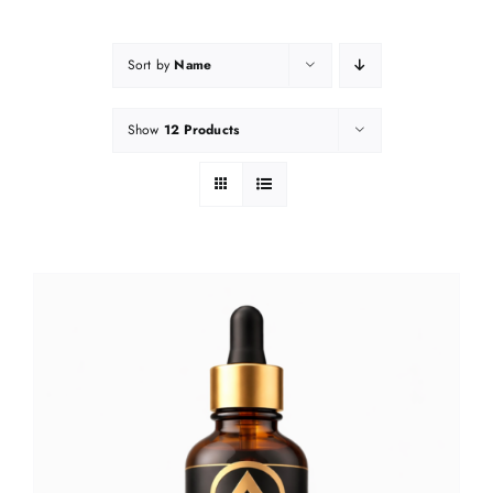
Sort by
Name
Show
12 Products