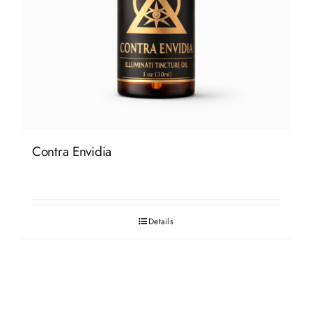
Contra Envidia
Details