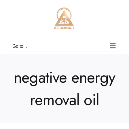
Skip
to
content
Go to...
negative energy
removal oil