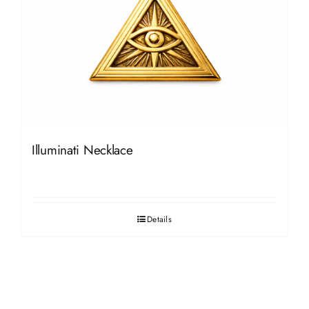
Illuminati Necklace
Details