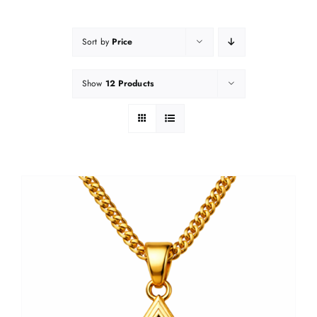
Sort by
Price
Show
12 Products