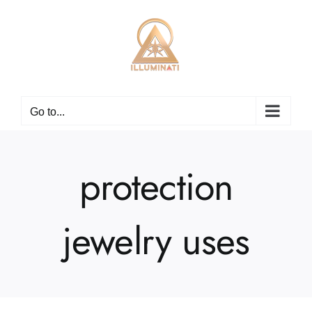
Skip
to
content
Go to...
protection
jewelry uses