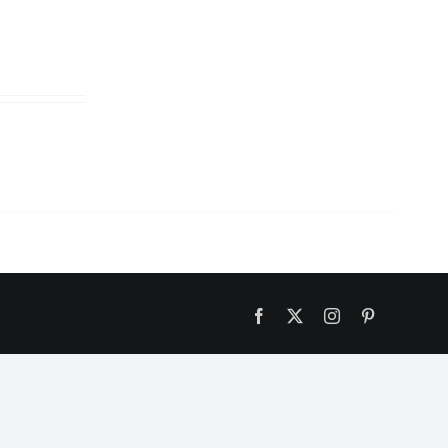
Facebook
X
Instagram
Pinterest