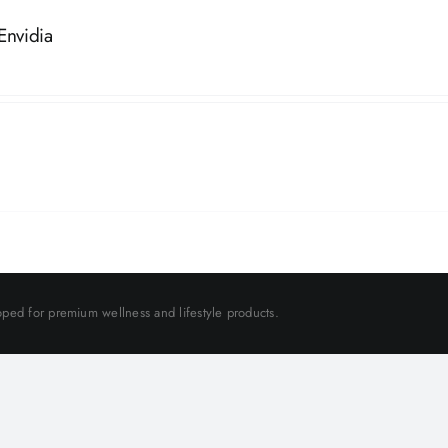
Envidia
ped for premium wellness and lifestyle products.