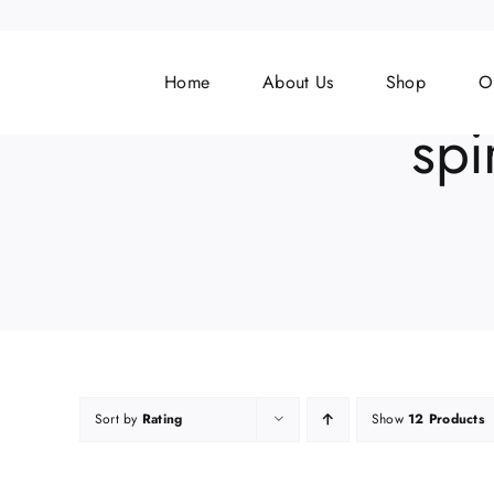
Skip
to
content
Home
About Us
Shop
O
spi
Sort by
Rating
Show
12 Products