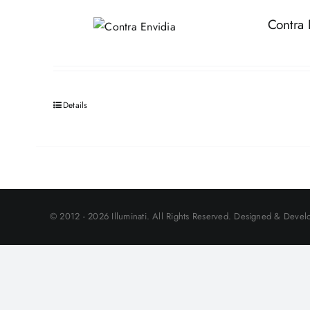
Contra 
Details
© 2012 - 2026 Illuminati. All Rights Reserved. Designed & Develo