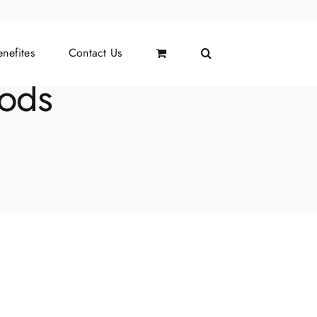
nefites
Contact Us
hods