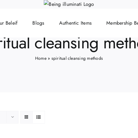
ur Beleif
Blogs
Authentic Items
Membership Be
ritual cleansing met
Home
»
spiritual cleansing methods