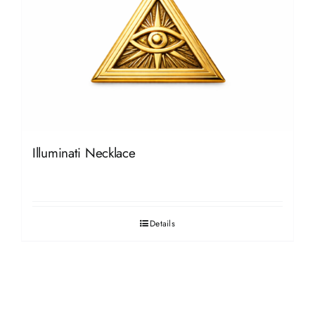
Illuminati Necklace
Details