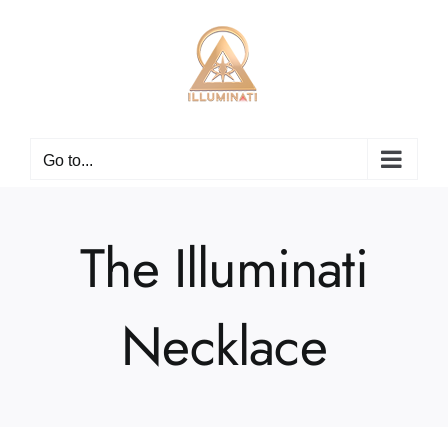
Skip
to
content
Go to...
The Illuminati
Necklace