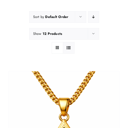
Sort by
Default Order
Show
12 Products