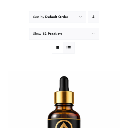
Sort by
Default Order
Show
12 Products