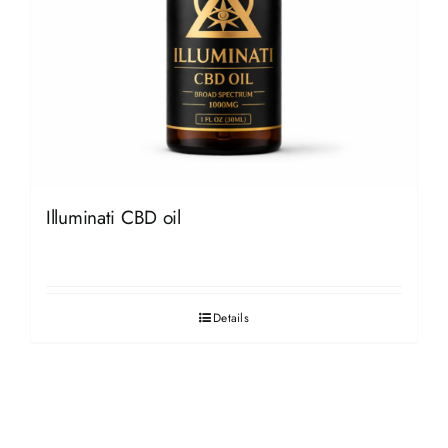
Illuminati CBD oil
Details