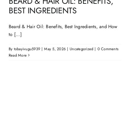
BEARD & HAIR OIL: BENEFITS,
BEST INGREDIENTS
Beard & Hair Oil: Benefits, Best Ingredients, and How
to [...]
By
tobayivugu5939
|
May 5, 2026
|
Uncategorized
|
0 Comments
Read More