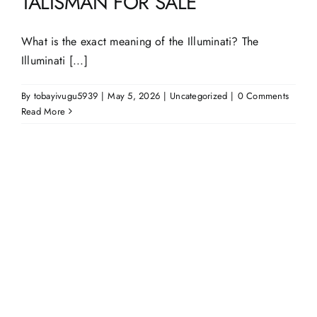
TALISMAN FOR SALE
What is the exact meaning of the Illuminati? The
Illuminati [...]
By
tobayivugu5939
|
May 5, 2026
|
Uncategorized
|
0 Comments
Read More