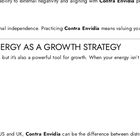
ability to external negativity and aligning with
Contra Envidia
pr
nal independence. Practicing
Contra Envidia
means valuing you
NERGY AS A GROWTH STRATEGY
 but it’s also a powerful tool for growth. When your energy isn’t 
e US and UK,
Contra Envidia
can be the difference between distr