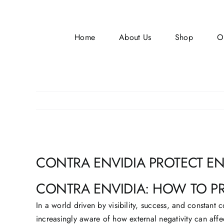
Skip
to
content
Home
About Us
Shop
O
View
CONTRA ENVIDIA PROTECT E
Larger
Image
CONTRA ENVIDIA: HOW TO P
In a world driven by visibility, success, and constan
increasingly aware of how external negativity can affe