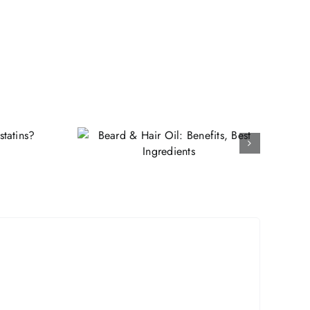
ir Oil:
 Best
ents