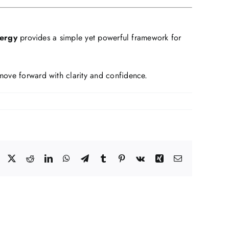
nergy
provides a simple yet powerful framework for
 move forward with clarity and confidence.
Facebook
X
Reddit
LinkedIn
WhatsApp
Telegram
Tumblr
Pinterest
Vk
Xing
Email