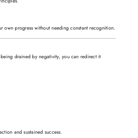
inciples.
r own progress without needing constant recognition.
being drained by negativity, you can redirect it
action and sustained success.