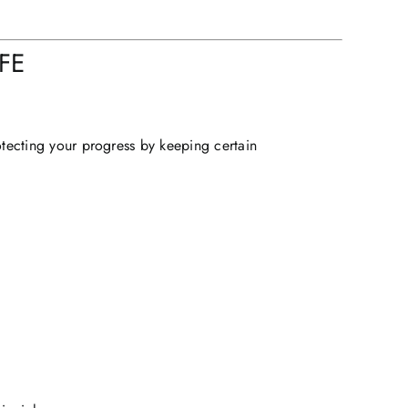
FE
otecting your progress by keeping certain