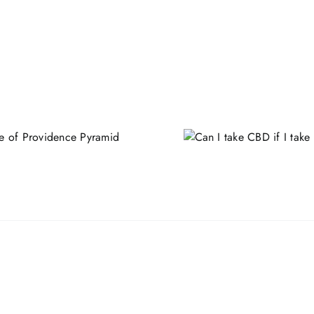
Can I take CBD if I take
Beard & Ha
statins?
Benefits,
Ingredi