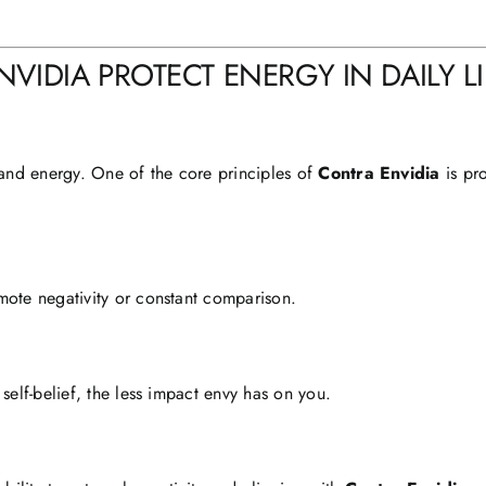
IDIA PROTECT ENERGY IN DAILY LI
and energy. One of the core principles of
Contra Envidia
is pr
mote negativity or constant comparison.
self-belief, the less impact envy has on you.