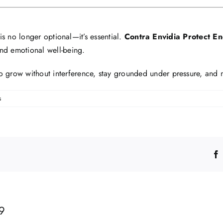
 is no longer optional—it’s essential.
Contra Envidia Protect E
and emotional well-being.
 to grow without interference, stay grounded under pressure, and
s
9