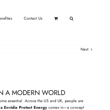
nefites
Contact Us
Next
 IN A MODERN WORLD
come essential. Across the US and UK, people are
a Envidia Protect Energy
comes in—a concept