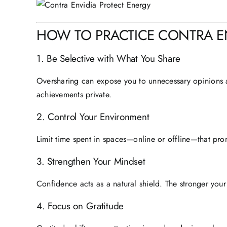
HOW TO PRACTICE CONTRA ENV
1. Be Selective with What You Share
Oversharing can expose you to unnecessary opinions 
achievements private.
2. Control Your Environment
Limit time spent in spaces—online or offline—that pro
3. Strengthen Your Mindset
Confidence acts as a natural shield. The stronger your 
4. Focus on Gratitude