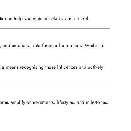
ia
can help you maintain clarity and control.
ns, and emotional interference from others. While the
ia
means recognizing these influences and actively
forms amplify achievements, lifestyles, and milestones,