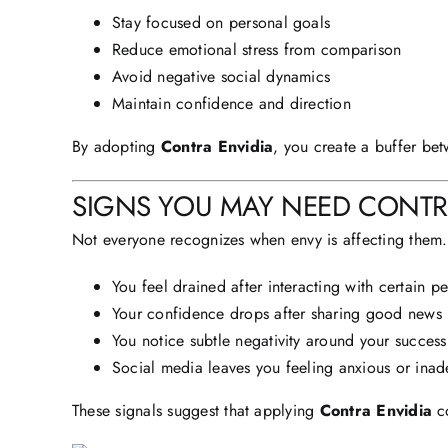
Stay focused on personal goals
Reduce emotional stress from comparison
Avoid negative social dynamics
Maintain confidence and direction
By adopting
Contra Envidia
, you create a buffer bet
SIGNS
YOU MAY NEED CONTRA
Not everyone recognizes when envy is affecting them.
You feel drained after interacting with certain p
Your confidence drops after sharing good news
You notice subtle negativity around your success
Social media leaves you feeling anxious or ina
These signals suggest that applying
Contra Envidia
co