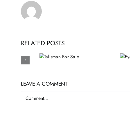
RELATED POSTS
Talisman
Eye of Providence
For Sale
Pyramid
LEAVE A COMMENT
Comment