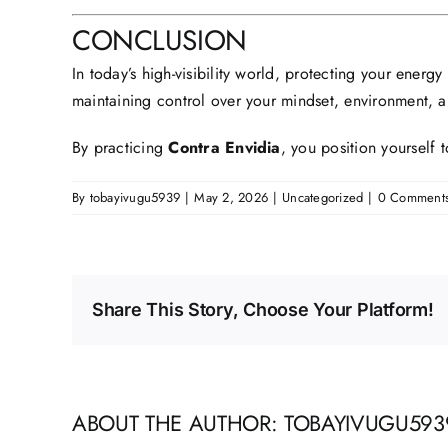
CONCLUSION
In today’s high-visibility world, protecting your energy
maintaining control over your mindset, environment, 
By practicing
Contra Envidia
, you position yourself
By
tobayivugu5939
|
May 2, 2026
|
Uncategorized
|
0 Comment
Share This Story, Choose Your Platform!
ABOUT THE AUTHOR:
TOBAYIVUGU593