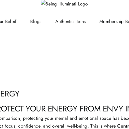
ur Beleif
Blogs
Authentic Items
Membership Be
NERGY
ROTECT YOUR ENERGY FROM ENVY
t comparison, protecting your mental and emotional space has be
ct focus, confidence, and overall well-being. This is where
Contr