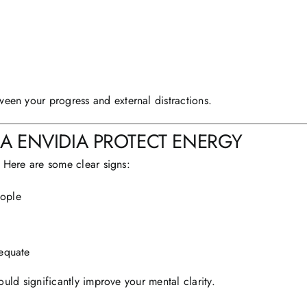
ween your progress and external distractions.
 ENVIDIA PROTECT ENERGY
 Here are some clear signs:
eople
dequate
uld significantly improve your mental clarity.