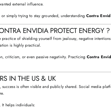
anted external influence.
, or simply trying to stay grounded, understanding
Contra Envid
CONTRA ENVIDIA PROTECT ENERGY ?
he practice of shielding yourself from jealousy, negative intentio
ation is highly practical.
 criticism, or even passive negativity. Practicing
Contra Envid
S IN THE US & UK
, success is often visible and publicly shared. Social media plat
re.
 It helps individuals: