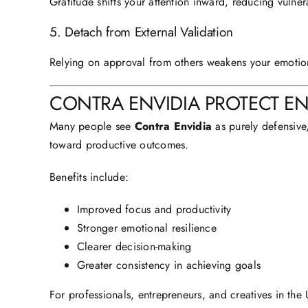
Gratitude shifts your attention inward, reducing vulner
5. Detach from External Validation
Relying on approval from others weakens your emotio
CONTRA ENVIDIA PROTECT E
Many people see
Contra Envidia
as purely defensive,
toward productive outcomes.
Benefits include:
Improved focus and productivity
Stronger emotional resilience
Clearer decision-making
Greater consistency in achieving goals
For professionals, entrepreneurs, and creatives in th