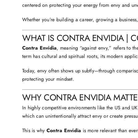
centered on protecting your energy from envy and unw
Whether you’re building a career, growing a business
WHAT IS CONTRA ENVIDIA | 
Contra Envidia
, meaning “
against envy
,” refers to t
term has cultural and spiritual roots, its modern applic
Today, envy often shows up subtly—through comparison,
protecting your mindset.
WHY CONTRA ENVIDIA MATTER
In highly competitive environments like the
US and UK
which can unintentionally attract envy or create pressu
This is why
Contra Envidia
is more relevant than ever.