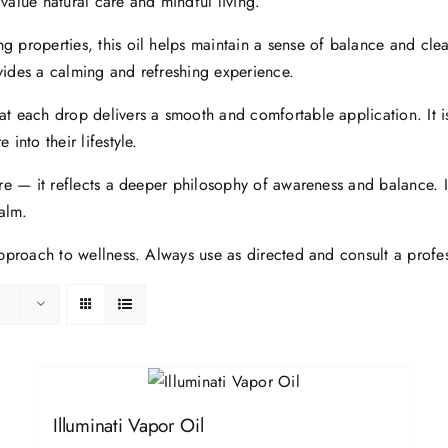
 value natural care and mindful living.
g properties, this oil helps maintain a sense of balance and clea
rovides a calming and refreshing experience.
at each drop delivers a smooth and comfortable application. It is
into their lifestyle.
are — it reflects a deeper philosophy of awareness and balance. In
alm.
 approach to wellness. Always use as directed and consult a prof
Illuminati Vapor Oil