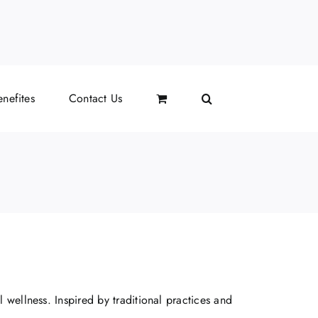
l
nefites
Contact Us
 wellness. Inspired by traditional practices and