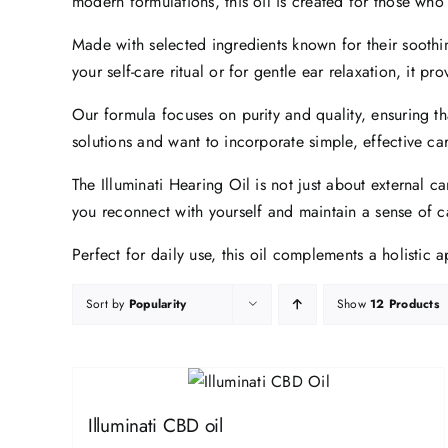
modern formulations, this oil is created for those who
Made with selected ingredients known for their soothin
your self-care ritual or for gentle ear relaxation, it p
Our formula focuses on purity and quality, ensuring th
solutions and want to incorporate simple, effective care 
The Illuminati Hearing Oil is not just about external c
you reconnect with yourself and maintain a sense of c
Perfect for daily use, this oil complements a holistic
Sort by
Popularity
Show
12 Products
Illuminati CBD oil