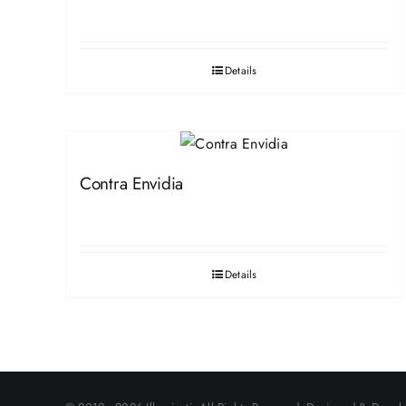
Details
Contra Envidia
Details