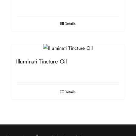
Details
Illuminati Tincture Oil
Details