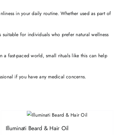
nliness in your daily routine. Whether used as part of
 suitable for individuals who prefer natural wellness
 a fast-paced world, small rituals like this can help
essional if you have any medical concerns.
Illuminati Beard & Hair Oil