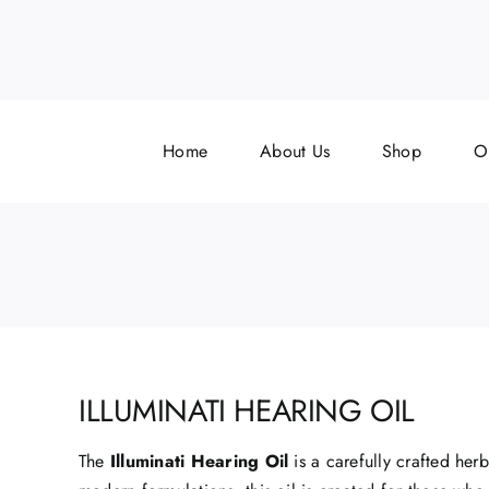
Skip
to
content
Home
About Us
Shop
O
ILLUMINATI HEARING OIL
The
Illuminati Hearing Oil
is a carefully crafted her