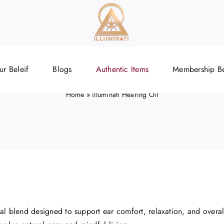
illuminati Hearing Oi
ur Beleif
Blogs
Authentic Items
Membership Be
Home
»
illuminati Hearing Oil
bal blend designed to support ear comfort, relaxation, and overall