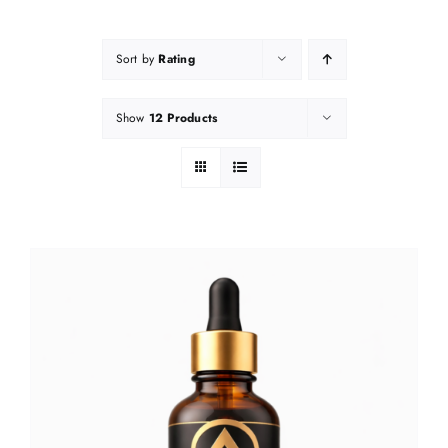
Sort by
Rating
Show
12 Products