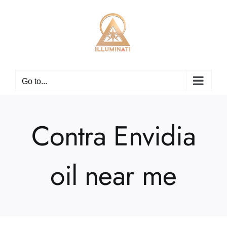
Skip
to
content
Go to...
Contra Envidia
oil near me