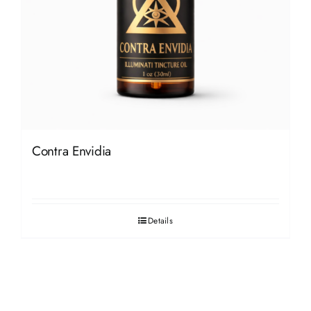
Contra Envidia
Details