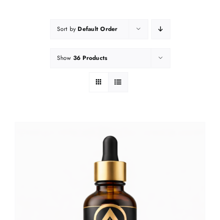
Sort by
Default Order
Show
36 Products