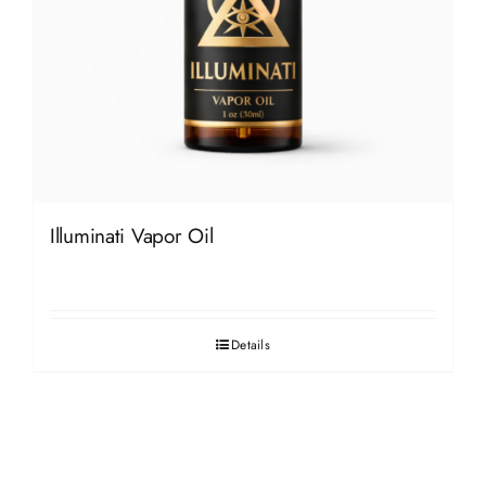
Illuminati Vapor Oil
Details