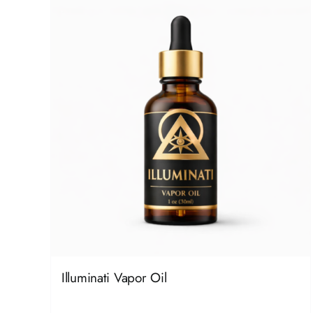
Illuminati Vapor Oil