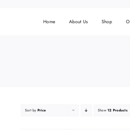
Skip
to
content
Home
About Us
Shop
O
Sort by
Price
Show
12 Products