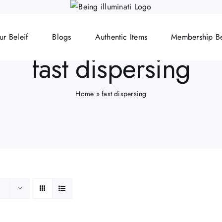
ur Beleif
Blogs
Authentic Items
Membership Be
fast dispersing
Home
»
fast dispersing