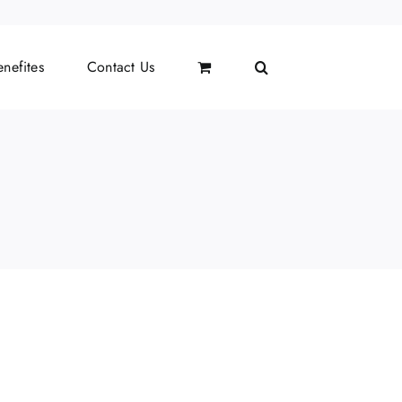
nefites
Contact Us