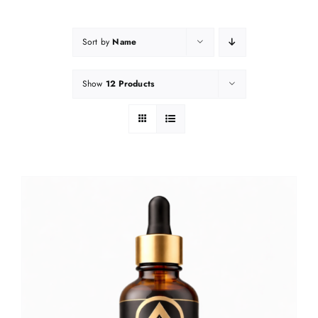
Sort by
Name
Show
12 Products