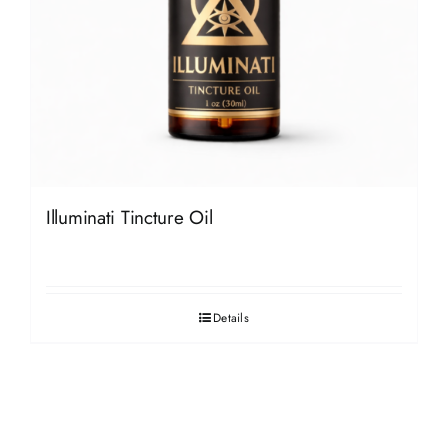
Illuminati Tincture Oil
Details