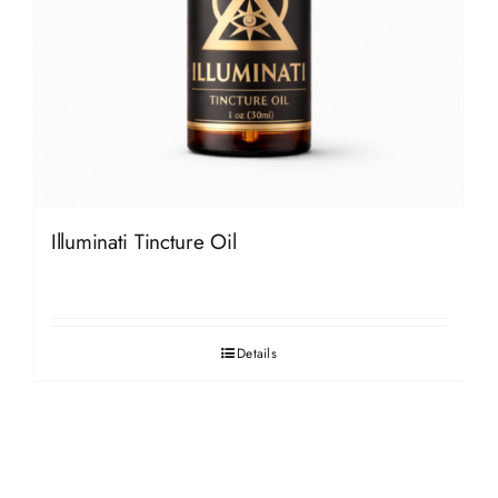
Illuminati Tincture Oil
Details