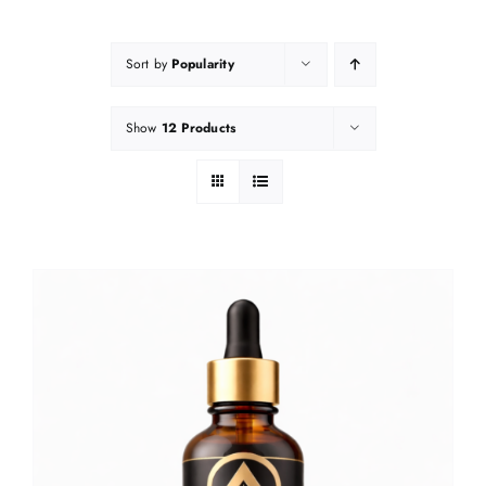
Sort by
Popularity
Show
12 Products