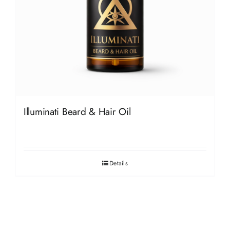
Illuminati Beard & Hair Oil
Details