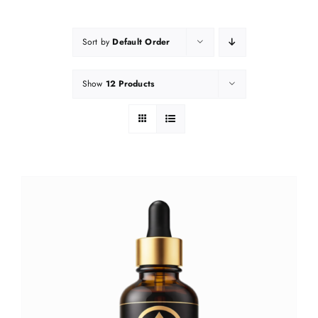
Sort by
Default Order
Show
12 Products