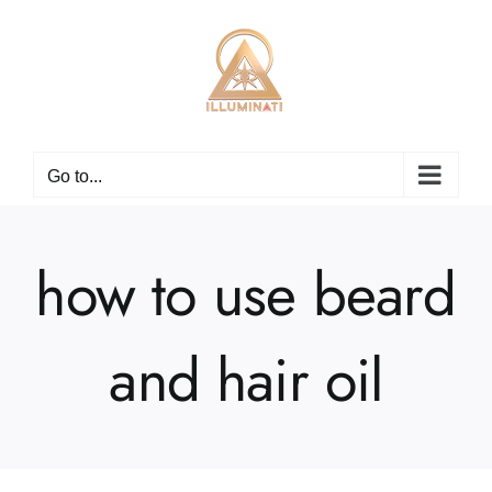
Skip
to
content
Go to...
how to use beard
and hair oil