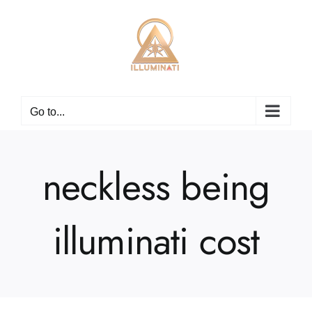
Skip
to
content
Go to...
neckless being
illuminati cost