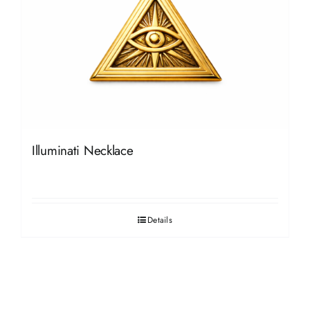
Illuminati Necklace
Details