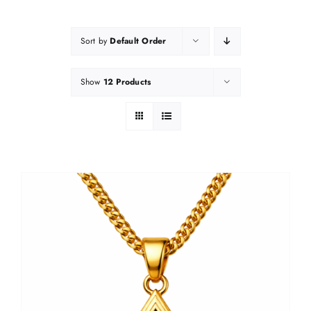
Sort by
Default Order
Show
12 Products