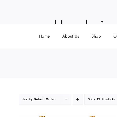
Skip
to
content
neckless being 
Home
About Us
Shop
O
Sort by
Default Order
Show
12 Products