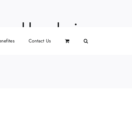
i neckless being
nefites
Contact Us