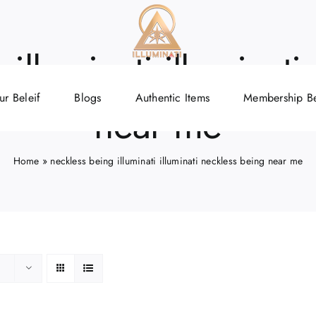
illuminati illuminat
ur Beleif
Blogs
Authentic Items
Membership Be
near me
Home
»
neckless being illuminati illuminati neckless being near me