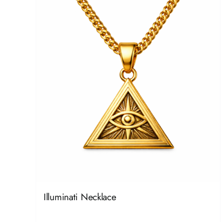
Illuminati Necklace