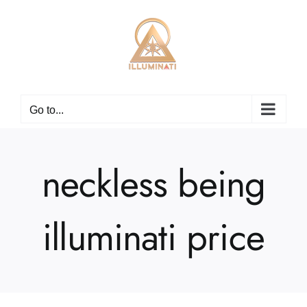
Skip
to
content
Go to...
neckless being
illuminati price