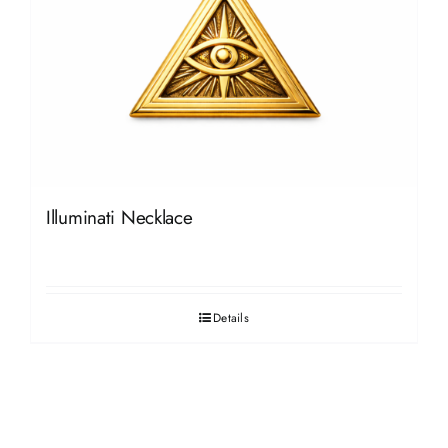
Illuminati Necklace
Details