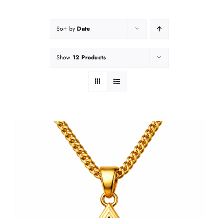
Sort by
Date
Show
12 Products