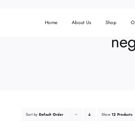
Skip
to
content
Home
About Us
Shop
O
neg
Sort by
Default Order
Show
12 Products