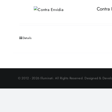
Contra 
Details
© 2012 - 2026 Illuminati. All Rights Reserved. Designed & Develo