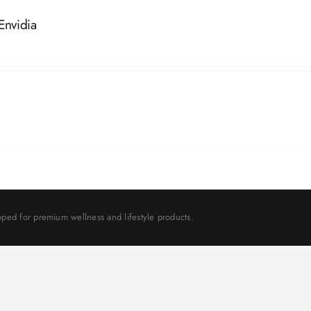
Envidia
ped for premium wellness and lifestyle products.