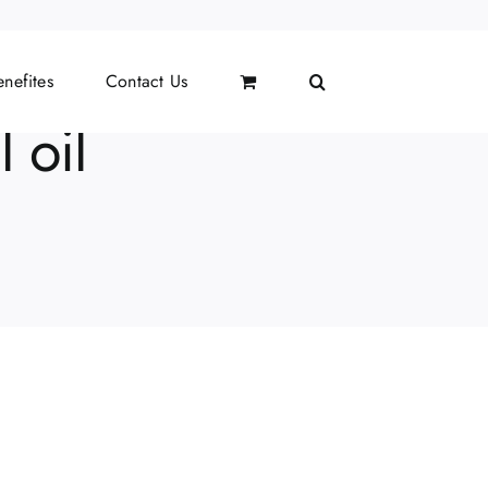
nefites
Contact Us
 oil