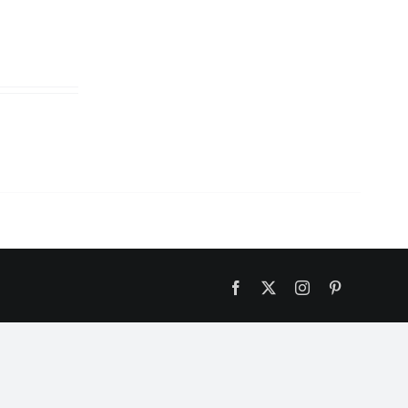
Facebook
X
Instagram
Pinterest