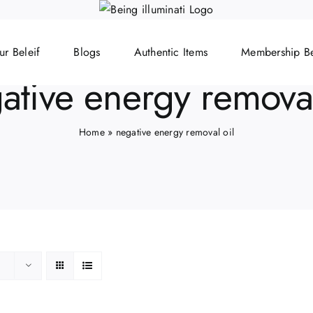
ur Beleif
Blogs
Authentic Items
Membership Be
ative energy removal
Home
»
negative energy removal oil