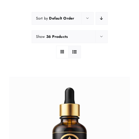
Sort by
Default Order
Show
36 Products