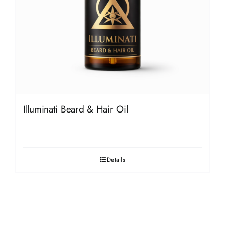
Illuminati Beard & Hair Oil
Details