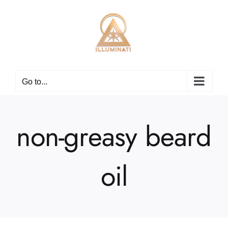
Skip
to
content
Go to...
non-greasy beard
oil