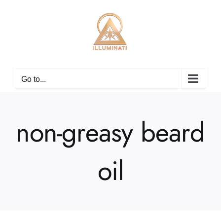
Skip
to
content
Go to...
non-greasy beard
oil