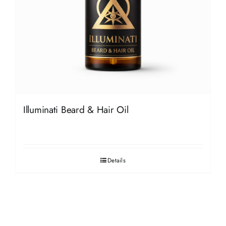
Illuminati Beard & Hair Oil
Details