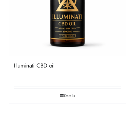
Illuminati CBD oil
Details