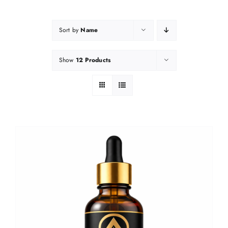
Sort by
Name
Show
12 Products