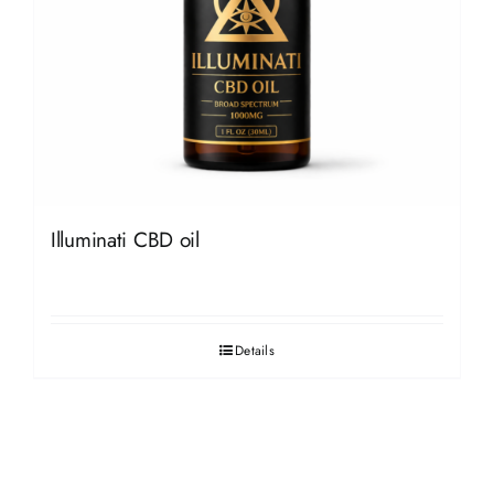
Illuminati CBD oil
Details