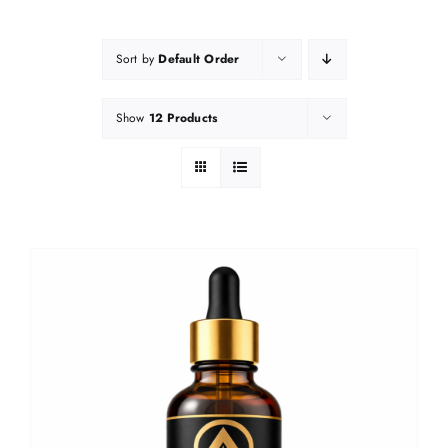
Sort by
Default Order
Show
12 Products