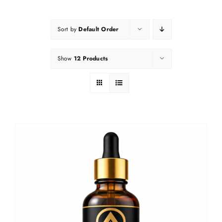
Sort by
Default Order
Show
12 Products