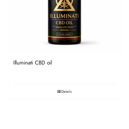
Illuminati CBD oil
Details