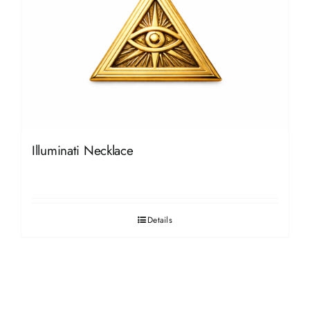
Illuminati Necklace
Details