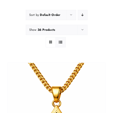
Sort by
Default Order
Show
36 Products