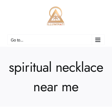
Skip
to
content
Go to...
spiritual necklace
near me