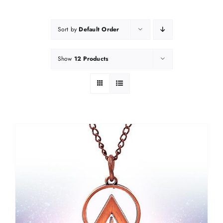
Sort by
Default Order
Show
12 Products