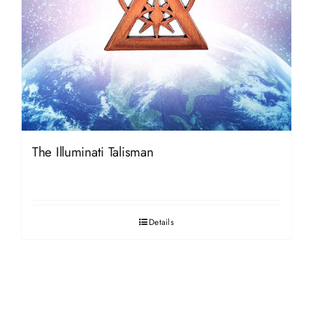
The Illuminati Talisman
Details