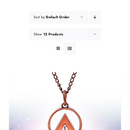
Sort by
Default Order
Show
12 Products