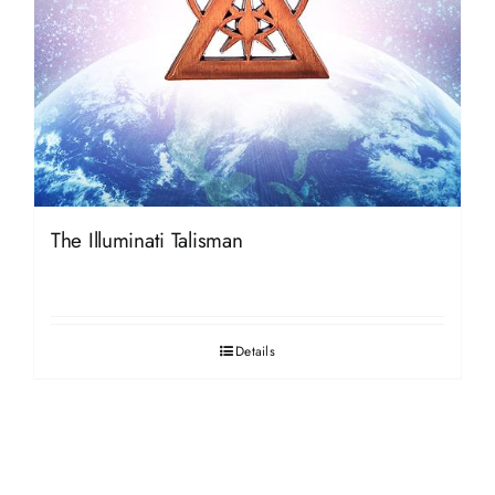
The Illuminati Talisman
Details