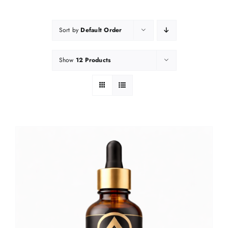
Sort by
Default Order
Show
12 Products