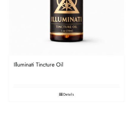
Illuminati Tincture Oil
Details